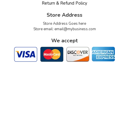
Return & Refund Policy
Store Address
Store Address Goes here
Store email:
email@mybusiness.com
We accept