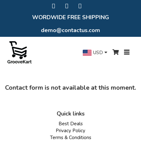
WORDWIDE FREE SHIPPING
demo@contactus.com
USD
Contact form is not available at this moment.
Quick links
Best Deals
Privacy Policy
Terms & Conditions