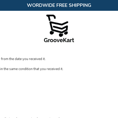
WORDWIDE FREE SHIPPING
 from the date you received it.
in the same condition that you received it.