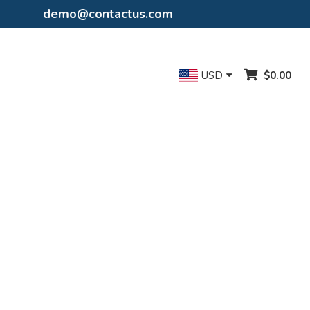
demo@contactus.com
USD
$0.00