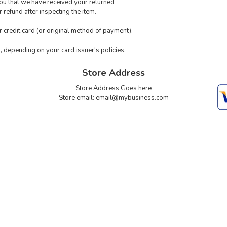
you that we have received your returned
 refund after inspecting the item.
ur credit card (or original method of payment).
s, depending on your card issuer's policies.
Store Address
Store Address Goes here
Store email:
email@mybusiness.com