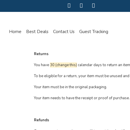
Home
Best Deals
Contact Us
Guest Tracking
Returns
You have
30 (change this)
calendar days to return an item
To be eligible for a return, your item must be unused and 
Your item must be in the original packaging.
Your item needs to have the receipt or proof of purchase.
Refunds