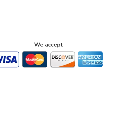
We accept