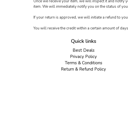
Once we receive your item, we will inspect it and notify 
item. We will immediately notify you on the status of your
If your return is approved, we will initiate a refund to yo
You will receive the credit within a certain amount of day
Quick links
Best Deals
Privacy Policy
Terms & Conditions
Return & Refund Policy